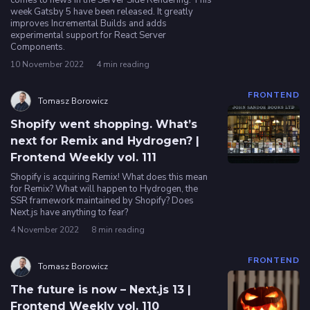
comes to news in the Server Side Rendering. This
week Gatsby 5 have been released. It greatly
improves Incremental Builds and adds
experimental support for React Server
Components.
10 November 2022
4 min reading
FRONTEND
Tomasz Borowicz
Shopify went shopping. What’s
next for Remix and Hydrogen? |
Frontend Weekly vol. 111
Shopify is acquiring Remix! What does this mean
for Remix? What will happen to Hydrogen, the
SSR framework maintained by Shopify? Does
Next.js have anything to fear?
4 November 2022
8 min reading
FRONTEND
Tomasz Borowicz
The future is now – Next.js 13 |
Frontend Weekly vol. 110