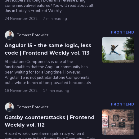
developers so long? Does this release bring
some innovative features? You will read about all
this in today's Frontend Weekly.
Privacy
24 November 2022
7 min reading
policy
FRONTEND
Tomasz Borowicz
Angular 15 – the same logic, less
code | Frontend Weekly vol. 113
Standalone Components is one of the
functionalities that the Angular community has
been waiting for for a long time. However,
Angular 15 is not just Standalone Components,
but a whole bunch of long-awaited functionality.
18 November 2022
14 min reading
FRONTEND
Tomasz Borowicz
Gatsby counterattacks | Frontend
Weekly vol. 112
Recent weeks have been quite crazy when it