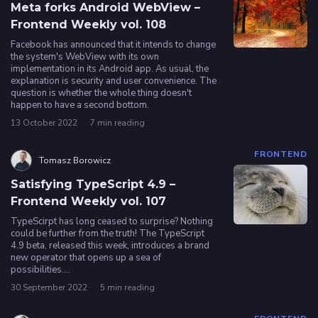
Meta forks Android WebView –
Frontend Weekly vol. 108
Facebook has announced that it intends to change
the system's WebView with its own
implementation in its Android app. As usual, the
explanation is security and user convenience. The
question is whether the whole thing doesn't
happen to have a second bottom.
13 October 2022
7 min reading
FRONTEND
Tomasz Borowicz
Satisfying TypeScript 4.9 –
Frontend Weekly vol. 107
TypeScirpt has long ceased to surprise? Nothing
could be further from the truth! The TypeScript
4.9 beta, released this week, introduces a brand
new operator that opens up a sea of
possibilities....
30 September 2022
5 min reading