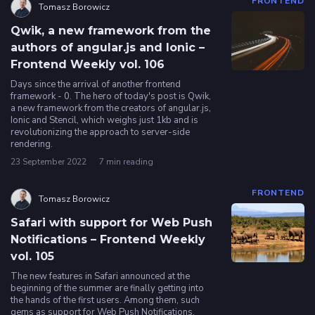
FRONTEND
Tomasz Borowicz
Qwik, a new framework from the
authors of angular.js and Ionic –
Frontend Weekly vol. 106
Days since the arrival of another frontend
framework - 0. The hero of today's post is Qwik,
a new framework from the creators of angular.js,
Ionic and Stencil, which weighs just 1kb and is
revolutionizing the approach to server-side
rendering.
23 September 2022
7 min reading
FRONTEND
Tomasz Borowicz
Safari with support for Web Push
Notifications – Frontend Weekly
vol. 105
The new features in Safari announced at the
beginning of the summer are finally getting into
the hands of the first users. Among them, such
gems as support for Web Push Notifications,