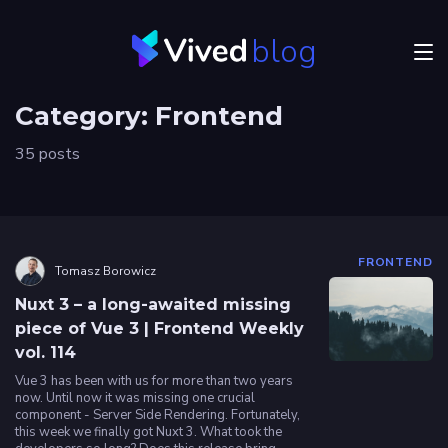
blog
Menu
Category:
Frontend
JVM
35 posts
Craftsmanship
Frontend
Career
FRONTEND
Tomasz Borowicz
Authors
Nuxt 3 – a long-awaited missing
piece of Vue 3 | Frontend Weekly
vol. 114
Explore
Vived
Vue 3 has been with us for more than two years
now. Until now it was missing one crucial
component - Server Side Rendering. Fortunately,
this week we finally got Nuxt 3. What took the