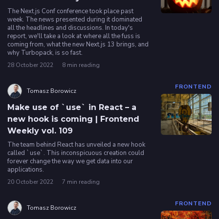
The Next.js Conf conference took place past
week. The news presented during it dominated
all the headlines and discussions. In today's
report, we'll take a look at where all the fuss is
coming from, what the new Next.js 13 brings, and
why Turbopack, is so fast.
28 October 2022
8 min reading
FRONTEND
Tomasz Borowicz
Make use of `use` in React – a
new hook is coming | Frontend
Weekly vol. 109
The team behind React has unveiled a new hook
called `use`. This inconspicuous creation could
forever change the way we get data into our
applications.
20 October 2022
7 min reading
FRONTEND
Tomasz Borowicz