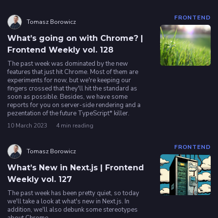
FRONTEND
Tomasz Borowicz
What’s going on with Chrome? |
Frontend Weekly vol. 128
The past week was dominated by the new
features that just hit Chrome. Most of them are
experiments for now, but we're keeping our
fingers crossed that they'll hit the standard as
soon as possible. Besides, we have some
reports for you on server-side rendering and a
pezentation of the future TypeScript* killer.
10 March 2023
4 min reading
FRONTEND
Tomasz Borowicz
What’s New in Next.js | Frontend
Weekly vol. 127
The past week has been pretty quiet, so today
we'll take a look at what's new in Next.js. In
addition, we'll also debunk some stereotypes