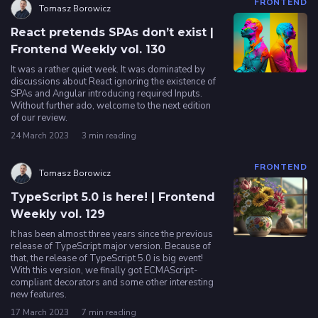
FRONTEND
Tomasz Borowicz
React pretends SPAs don’t exist |
Frontend Weekly vol. 130
It was a rather quiet week. It was dominated by
discussions about React ignoring the existence of
SPAs and Angular introducing required Inputs.
Without further ado, welcome to the next edition
of our review.
24 March 2023
3 min reading
FRONTEND
Tomasz Borowicz
TypeScript 5.0 is here! | Frontend
Weekly vol. 129
It has been almost three years since the previous
release of TypeScript major version. Because of
that, the release of TypeScript 5.0 is big event!
With this version, we finally got ECMAScript-
compliant decorators and some other interesting
new features.
17 March 2023
7 min reading