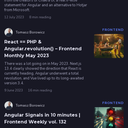
from the creators of Chakra UI, a real if-else
statement for Angular and an alternative to Hotjar
from Microsoft.
Privacy
12 July 2023
8 min reading
policy
FRONTEND
Tomasz Borowicz
React == PHP &
Angular.revolution() – Frontend
Monthly May 2023
There was a lot going on in May 2023. Next.js
13.4 clearly showed the direction that React is
currently heading, Angular underwent a total
revolution, and Vue lived up to its long-awaited
version 3.4.
9 June 2023
16 min reading
FRONTEND
Tomasz Borowicz
Angular Signals in 10 minutes |
Frontend Weekly vol. 132