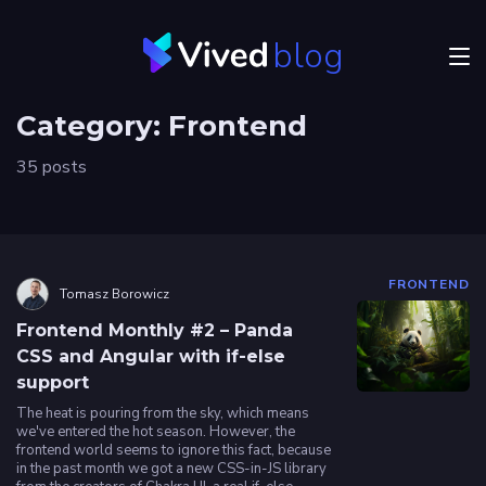
blog
Menu
Category:
Frontend
JVM
35 posts
Craftsmanship
Frontend
Career
FRONTEND
Tomasz Borowicz
Authors
Frontend Monthly #2 – Panda
CSS and Angular with if-else
support
Explore
Vived
The heat is pouring from the sky, which means
we've entered the hot season. However, the
frontend world seems to ignore this fact, because
in the past month we got a new CSS-in-JS library