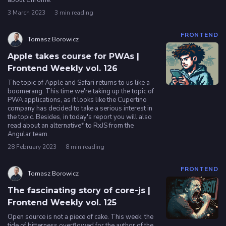
about Chrome.
3 March 2023
3 min reading
FRONTEND
Tomasz Borowicz
Apple takes course for PWAs |
Frontend Weekly vol. 126
The topic of Apple and Safari returns to us like a
boomerang. This time we're taking up the topic of
PWA applications, as it looks like the Cupertino
company has decided to take a serious interest in
the topic. Besides, in today's report you will also
read about an alternative* to RxJS from the
Angular team.
28 February 2023
8 min reading
FRONTEND
Tomasz Borowicz
The fascinating story of core-js |
Frontend Weekly vol. 125
Open source is not a piece of cake. This week, the
tide of bitterness overflowed for the author of the