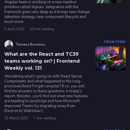
Angular team is working on a new reactive
primitive called Signals. Integration with the
framwork goes very deep as it brings new change
detection strategy, new component lifecycle and
much more.
5 April 2023
10 min reading
FRONTEND
Tomasz Borowicz
What are the React and TC39
teams working on? | Frontend
Weekly vol. 131
Wondering what's going on with React Server
Components and what happened to the long-
promised React Forget compiler? If so, you will
find the answers to these questions in today's
report. Besides, you'll find out what new features
are heading to JavaScript and how Microsoft
improved Teams by migrating away from
Electron to WebView2
31 March 2023
7 min reading