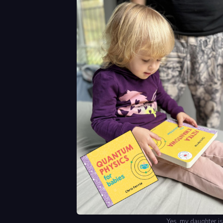
Yes, my daughter is