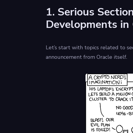
1. Serious Sectio
Developments in
Let’s start with topics related to s
announcement from Oracle itself.