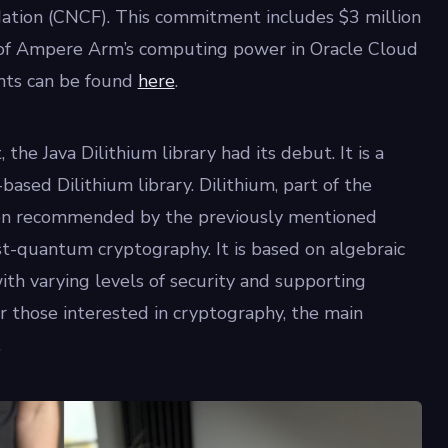
tion (CNCF). This commitment includes $3 million
rt of Ampere Arm’s computing power in Oracle Cloud
nts can be found
here
.
 the Java Dilithium library had its debut. It is a
ased Dilithium library. Dilithium, part of the
en recommended by the previously mentioned
st-quantum cryptography. It is based on algebraic
with varying levels of security and supporting
r those interested in cryptography, the main
.