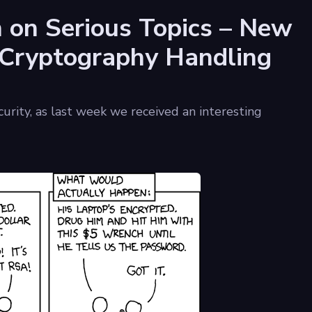
n on Serious Topics – New
 Cryptography Handling
ecurity, as last week we received an interesting