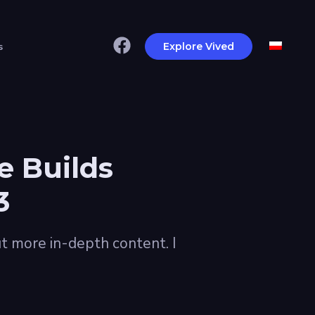
s
Explore Vived
e Builds
3
t more in-depth content. I