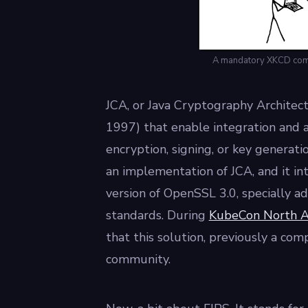
A mandatory XKCD comic
JCA, or Java Cryptography Architectur
1997) that enable integration and a
encryption, signing, or key generatio
an implementation of JCA, and it i
version of OpenSSL 3.0, specially 
standards. During
KubeCon North Am
that this solution, previously a com
community.