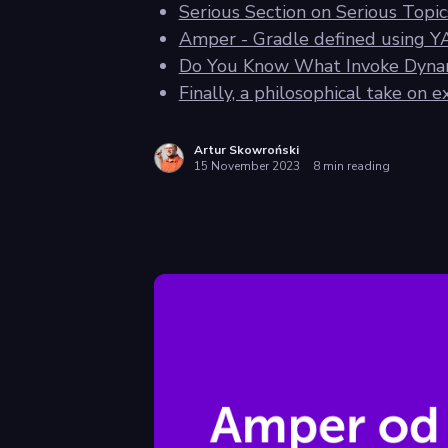
Serious Section on Serious Top
Amper - Gradle defined using 
Do You Know What Invoke Dynam
Finally, a philosophical take on 
Artur Skowroński
15 November 2023
8 min reading