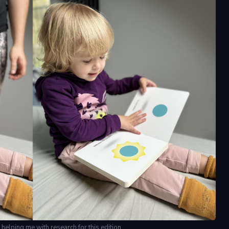
 helping me with research for this edition.