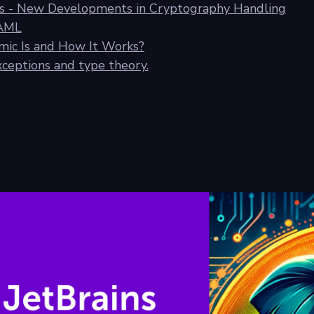
ics - New Developments in Cryptography Handling
YAML
ic Is and How It Works?
exceptions and type theory.