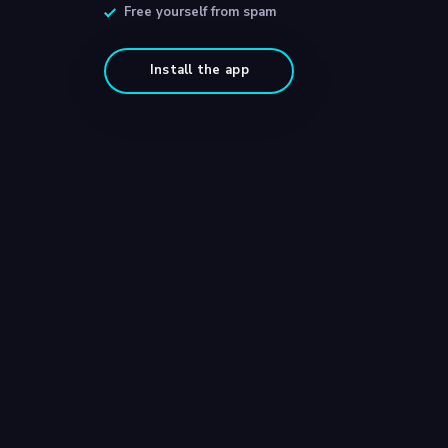
Free yourself from spam
Install the app