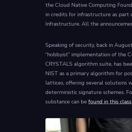
the Cloud Native Computing Founda
in credits for infrastructure as pa
Infrastructure. All the announceme
Speaking of security, back in August,
“hobbyist” implementation of the C-b
CRYSTALS algorithm suite, has be
NIST as a primary algorithm for po
lattices, offering several solutions 
deterministic signature schemes. Fo
substance can be
found in this class