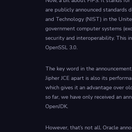
Now, a bit about FIPS. It stands fo
are publicly announced standards d
and Technology (NIST) in the Unite
government computer systems (exce
security and interoperability. This
OpenSSL 3.0.
The key word in the announcement 
Jipher JCE apart is also its perform
which gives it an advantage over ol
so far, we have only received an a
OpenJDK.
However, that’s not all. Oracle anno