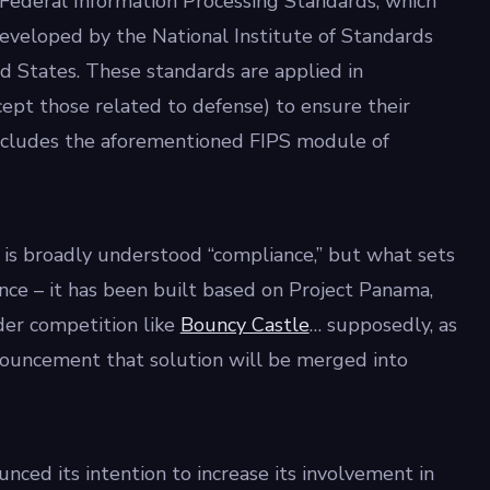
r Federal Information Processing Standards, which
eveloped by the National Institute of Standards
d States. These standards are applied in
pt those related to defense) to ensure their
 includes the aforementioned FIPS module of
is broadly understood “compliance,” but what sets
ance – it has been built based on Project Panama,
der competition like
Bouncy Castle
… supposedly, as
nnouncement that solution will be merged into
unced its intention to increase its involvement in