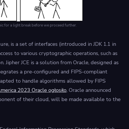
 for a light break before we proceed further.
e, is a set of interfaces (introduced in JDK 1.1 in
ccess to various cryptographic operations, such as
n. Jipher JCE is a solution from Oracle, designed as
ntegrates a pre-configured and FIPS-compliant
adapted to handle algorithms allowed by FIPS
erica 2023 Oracle ogłosiło
, Oracle announced
ponent of their cloud, will be made available to the