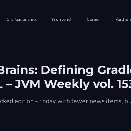
Craftsmanship
Frontend
Career
Author
rains: Defining Gradl
– JVM Weekly vol. 15
cked edition – today with fewer news items, bu