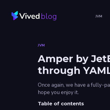
blog
JVM
JVM
Amper by JetB
through YAML 
Once again, we have a fully-pa
hope you enjoy it.
Table of contents