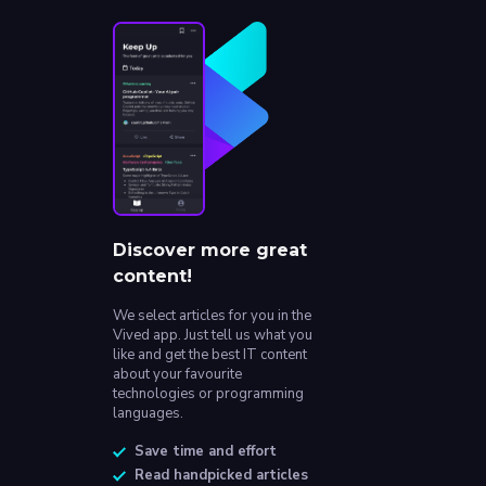
Discover more great
content!
We select articles for you in the
Vived app. Just tell us what you
like and get the best IT content
about your favourite
technologies or programming
languages.
Save time and effort
Read handpicked articles