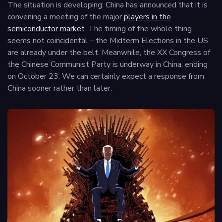
The situation is developing: China has announced that it is
convening a meeting of the major
players in the
semiconductor market
. The timing of the whole thing
seems not coincidental – the Midterm Elections in the US
are already under the belt. Meanwhile, the XX Congress of
the Chinese Communist Party is underway in China, ending
on October 23. We can certainly expect a response from
China sooner rather than later.