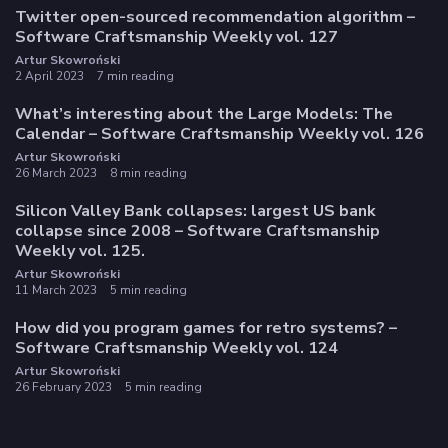
Twitter open-sourced recommendation algorithm –
Software Craftsmanship Weekly vol. 127
Artur Skowroński
2 April 2023
7 min reading
What’s interesting about the Large Models: The
Calendar – Software Craftsmanship Weekly vol. 126
Artur Skowroński
26 March 2023
8 min reading
Silicon Valley Bank collapses: largest US bank
collapse since 2008 – Software Craftsmanship
Weekly vol. 125.
Artur Skowroński
11 March 2023
5 min reading
How did you program games for retro systems? –
Software Craftsmanship Weekly vol. 124
Artur Skowroński
26 February 2023
5 min reading