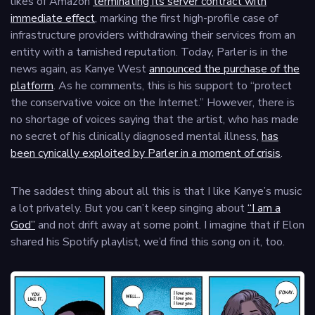
likes of Amazon
terminating its server contract with
immediate effect
, marking the first high-profile case of
infrastructure providers withdrawing their services from an
entity with a tarnished reputation. Today, Parler is in the
news again, as Kanye West
announced the purchase of the
platform
. As he comments, this is his support to “protect
the conservative voice on the Internet.” However, there is
no shortage of voices saying that the artist, who has made
no secret of his clinically diagnosed mental illness,
has
been cynically exploited by Parler in a moment of crisis
.
The saddest thing about all this is that I like Kanye’s music
a lot privately. But you can’t keep singing about
“I am a
God”
and not drift away at some point. I imagine that if Elon
shared his Spotify playlist, we’d find this song on it, too.