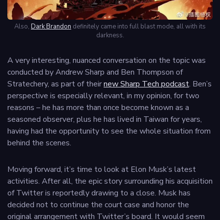
Also,
Dark Brandon
definitely came into full blast mode, all with its
darkness.
A very interesting, nuanced conversation on the topic was
conducted by Andrew Sharp and Ben Thompson of
Stratechery, as part of their
new Sharp Tech podcast
. Ben’s
perspective is especially relevant, in my opinion, for two
reasons – he has more than once become known as a
seasoned observer, plus he has lived in Taiwan for years,
having had the opportunity to see the whole situation from
behind the scenes.
Moving forward, it’s time to look at Elon Musk’s latest
activities. After all, the epic story surrounding his acquisition
of Twitter is reportedly drawing to a close. Musk has
decided not to continue the court case and honor the
original arrangement with Twitter’s board. It would seem