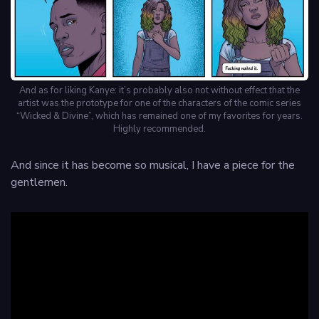
And as for liking Kanye: it’s probably also not without effect that the
artist was the prototype for one of the characters of the comic series
“Wicked & Divine”, which has remained one of my favorites for years.
Highly recommended.
And since it has become so musical, I have a piece for the
gentlemen.