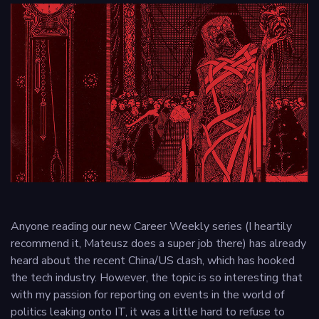
Privacy
policy
Anyone reading our new Career Weekly series (I heartily
recommend it, Mateusz does a super job there) has already
heard about the recent China/US clash, which has hooked
the tech industry. However, the topic is so interesting that
with my passion for reporting on events in the world of
politics leaking onto IT, it was a little hard to refuse to