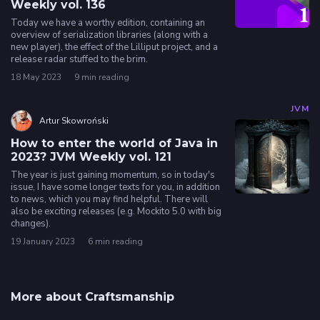
Weekly vol. 136
Today we have a worthy edition, containing an
overview of serialization libraries (along with a
new player), the effect of the Lilliput project, and a
release radar stuffed to the brim.
18 May 2023
9 min reading
JVM
Artur Skowroński
How to enter the world of Java in
2023? JVM Weekly vol. 121
The year is just gaining momentum, so in today's
issue, I have some longer texts for you, in addition
to news, which you may find helpful. There will
also be exciting releases (e.g. Mockito 5.0 with big
changes).
19 January 2023
6 min reading
More about Craftsmanship