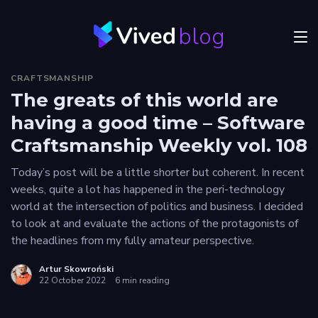
blog
Menu
CRAFTSMANSHIP
JVM
The greats of this world are
having a good time – Software
Craftsmanship
Craftsmanship Weekly vol. 108
Frontend
Today’s post will be a little shorter but coherent. In recent
Career
weeks, quite a lot has happened in the peri-technology
world at the intersection of politics and business. I decided
Authors
to look at and evaluate the actions of the protagonists of
the headlines from my fully amateur perspective.
Explore
Vived
Artur Skowroński
22 October 2022
6 min reading