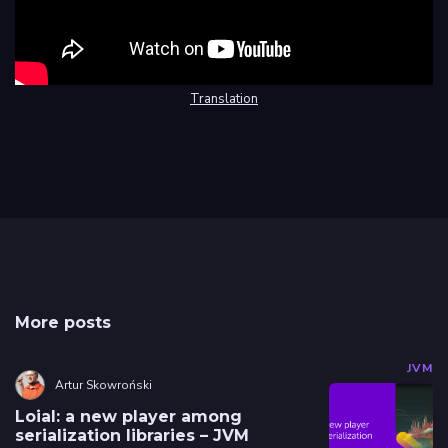
Translation
More posts
JVM
Artur Skowroński
Loial: a new player among
serialization libraries – JVM