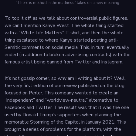
“There is method in the madness” takes on a new meaning.
To top it off, as we talk about controversial public figures,
we can’t mention Kanye West. The whole thing started
with a “White Life Matters” T-shirt, and then the whole
thing escalated to where Kanye started posting anti-
Semitic comments on social media. This, in turn, eventually
ended (in addition to broken advertising contracts) with the
famous artist being banned from Twitter and Instagram.
It’s not gossip corner, so why am I writing about it? Well,
the very first edition of our review published on the blog
focused on Perler. This company wanted to create an
“independent” and “worldview-neutral” alternative to
Facebook and Twitter. The result was that it was the one
used by Donald Trump’s supporters when planning the
memorable Storming of the Capitol in January 2021. This
brought a series of problems for the platform, with the