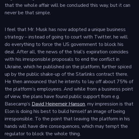
that the whole affair will be concluded this way, but it can
never be that simple.
I feel that Mr. Musk has now adopted a unique business
strategy – instead of going to court with Twitter, he will
do everything to force the US government to block his
deal. After all, the news of the trial’s expiration coincides
with his irresponsible proposals to end the conflict in
Ukraine, which he published on the platform, further spiced
up by the public shake-up of the Starlinks contract there.
He then announced that he intents to lay off about 75% of
the platform’s employees. And while from a business point
of view, the plans have found public support from e.g.
Basecamp’s
David Heinemeir Hanson
, my impression is that
Elon is doing his best to build himself an image of being
irresponsible. To the point that leaving the platform in his
hands will have dire consequences, which may tempt the
regulator to block the whole thing.