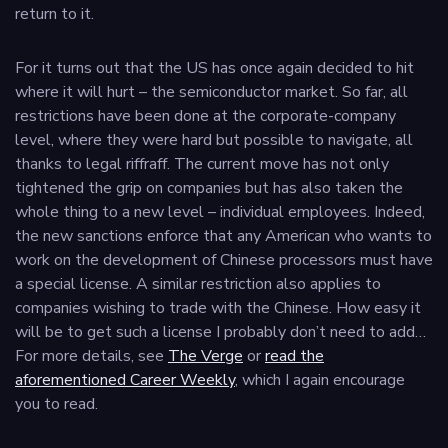
return to it.
For it turns out that the US has once again decided to hit
where it will hurt – the semiconductor market. So far, all
restrictions have been done at the corporate-company
level, where they were hard but possible to navigate, all
thanks to legal riffraff. The current move has not only
tightened the grip on companies but has also taken the
whole thing to a new level – individual employees. Indeed,
the new sanctions enforce that any American who wants to
work on the development of Chinese processors must have
a special license. A similar restriction also applies to
companies wishing to trade with the Chinese. How easy it
will be to get such a license I probably don’t need to add…
For more details, see
The Verge
or
read the
aforementioned Career Weekly
, which I again encourage
you to read.