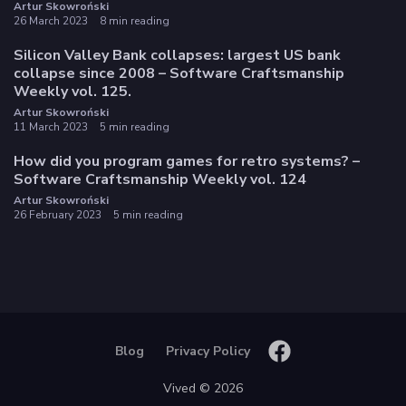
Artur Skowroński
26 March 2023
8 min reading
Silicon Valley Bank collapses: largest US bank
collapse since 2008 – Software Craftsmanship
Weekly vol. 125.
Artur Skowroński
11 March 2023
5 min reading
How did you program games for retro systems? –
Software Craftsmanship Weekly vol. 124
Artur Skowroński
26 February 2023
5 min reading
Blog
Privacy Policy
Vived © 2026