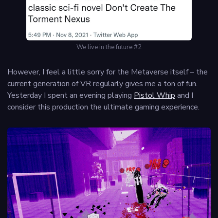
We live in the future #2
However, I feel a little sorry for the Metaverse itself – the
current generation of VR regularly gives me a ton of fun.
Yesterday I spent an evening playing
Pistol Whip
and I
consider this production the ultimate gaming experience.