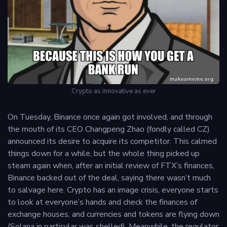
Crypto as innovative as ever
On Tuesday, Binance once again got involved, and through
the mouth of its CEO Changpeng Zhao (fondly called CZ)
announced its desire to acquire its competitor. This calmed
things down for a while, but the whole thing picked up
steam again when, after an initial review of FTX’s finances,
Binance backed out of the deal, saying there wasn’t much
to salvage here. Crypto has an image crisis, everyone starts
to look at everyone’s hands and check the finances of
exchange houses, and currencies and tokens are flying down
(Solana in particular was shelled). Meanwhile, the regulator