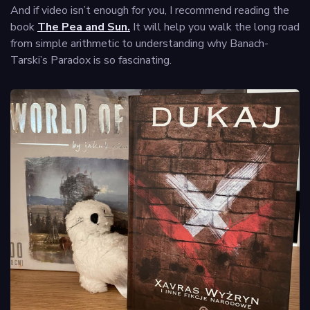
And if video isn’t enough for you, I recommend reading the
book
The Pea and Sun.
It will help you walk the long road
from simple arithmetic to understanding why Banach-
Tarski’s Paradox is so fascinating.