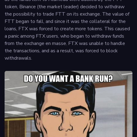
token, Binance (the market leader) decided to withdraw
the possibility to trade FTT on its exchange. The value of
FTT began to fall, and since it was the collateral for the
loans, FTX was forced to create more tokens. This caused
a panic among FTX users, who began to withdraw funds
from the exchange en masse. FTX was unable to handle
the transactions, and as a result, was forced to block
withdrawals.