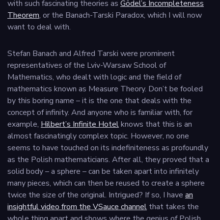
with such fascinating theories as
Gödel’s Incompleteness
Theorem
, or the Banach-Tarski Paradox, which I will now
want to deal with.
Stefan Banach and Alfred Tarski were prominent
representatives of the Lviv-Warsaw School of
Mathematics, who dealt with logic and the field of
mathematics known as Measure Theory. Don’t be fooled
by this boring name – it is the one that deals with the
concept of infinity. And anyone who is familiar with, for
example,
Hilbert’s Infinite Hotel
knows that this is an
almost fascinatingly complex topic. However, no one
seems to have touched on its indefiniteness as profoundly
as the Polish mathematicians. After all, they proved that a
solid body – a sphere – can be taken apart into infinitely
many pieces, which can then be reused to create a sphere
twice the size of the original. Intrigued? If so, I have
an
insightful video from the VSauce channel
that takes the
whole thing apart and shows where the genius of Polish