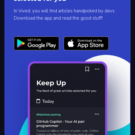
In Vived, you will find articles handpicked by devs.
Download the app and read the good stuff!