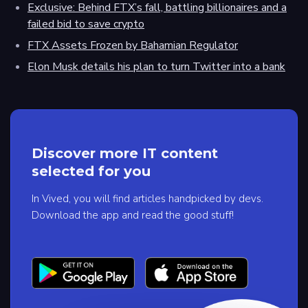
Exclusive: Behind FTX’s fall, battling billionaires and a
failed bid to save crypto
FTX Assets Frozen by Bahamian Regulator
Elon Musk details his plan to turn Twitter into a bank
Discover more IT content
selected for you
In Vived, you will find articles handpicked by devs.
Download the app and read the good stuff!