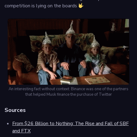
competition is lying on the boards
An interesting fact without context: Binance was one of the partners
that helped Musk finance the purchase of Twitter
Sources
From $26 Billion to Nothing: The Rise and Fall of SBF
and FTX