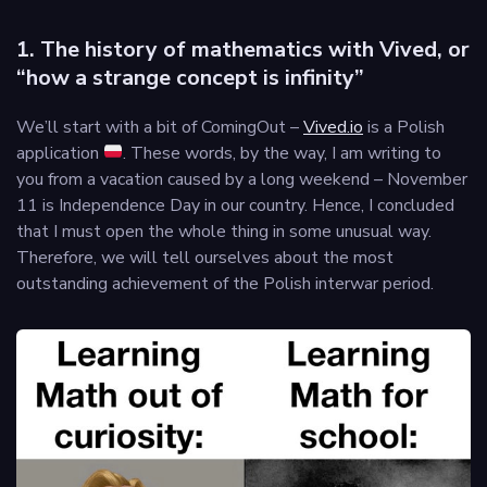
1. The history of mathematics with Vived, or
“how a strange concept is infinity”
We’ll start with a bit of ComingOut –
Vived.io
is a Polish
application
. These words, by the way, I am writing to
you from a vacation caused by a long weekend – November
11 is Independence Day in our country. Hence, I concluded
that I must open the whole thing in some unusual way.
Therefore, we will tell ourselves about the most
outstanding achievement of the Polish interwar period.