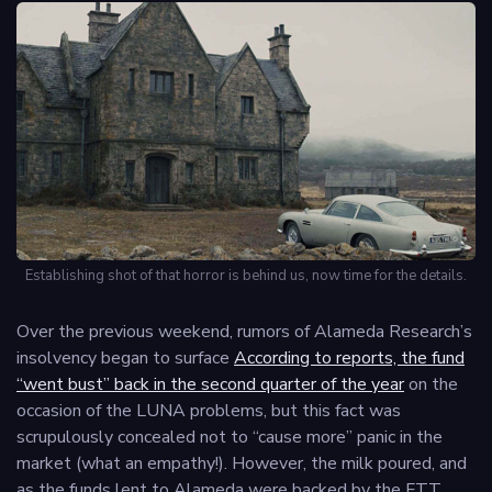
Establishing shot of that horror is behind us, now time for the details.
Over the previous weekend, rumors of Alameda Research’s
insolvency began to surface
According to reports, the fund
“went bust” back in the second quarter of the year
on the
occasion of the LUNA problems, but this fact was
scrupulously concealed not to “cause more” panic in the
market (what an empathy!). However, the milk poured, and
as the funds lent to Alameda were backed by the FTT