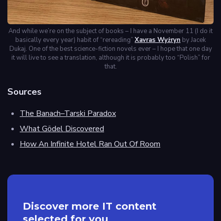
And while we’re on the subject of books – I have a November 11 (I do it
basically every year) habit of “rereading”
Xavras Wyżryn
by Jacek
Dukaj. One of the best science-fiction novels ever – I hope that one day
it will live to see a translation, although it is probably too “Polish” for
that.
Sources
The Banach–Tarski Paradox
What Gödel Discovered
How An Infinite Hotel Ran Out Of Room
Discover more IT content
selected for you