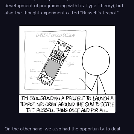
development of programming with his Type Theory), but
also the thought experiment called “Russell’s teapot”.
On the other hand, we also had the opportunity to deal