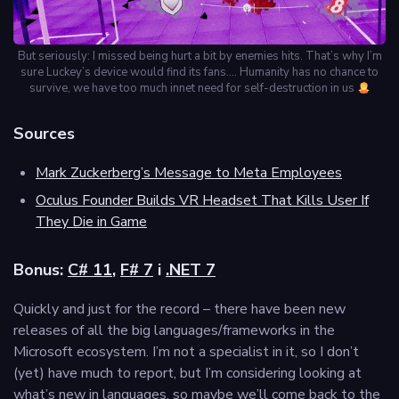
But seriously: I missed being hurt a bit by enemies hits. That’s why I’m
sure Luckey’s device would find its fans…. Humanity has no chance to
survive, we have too much innet need for self-destruction in us
Sources
Mark Zuckerberg’s Message to Meta Employees
Oculus Founder Builds VR Headset That Kills User If
They Die in Game
Bonus:
C# 11
,
F# 7
i
.NET 7
Quickly and just for the record – there have been new
releases of all the big languages/frameworks in the
Microsoft ecosystem. I’m not a specialist in it, so I don’t
(yet) have much to report, but I’m considering looking at
what’s new in languages, so maybe we’ll come back to the