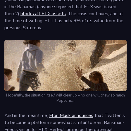
in the Bahamas (anyone surprised that FTX was based
there?)
blocks all FTX assets
. The crisis continues, and at
the time of writing, FTT has only 9% of its value from the
previous Saturday.
Hopefully, the situation itself will clear up – no one will chew so much
Popcorn….
And in the meantime,
Elon Musk announces
that Twitter is
to become a platform somewhat similar to Sam Bankman-
Fried’s vision for FTX. Perfect timing as the potential