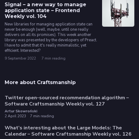
Signal – a new way to manage
application state – Frontend
Weekly vol. 104
New libraries for managing application state can
never be enough (well, maybe, until one really
delivers on all its promises). This week another
library was presented by the developers of Preact.
I have to admit that it's really minimalistic, yet
efficient. Interested?
9 September 2022
7 min reading
More about Craftsmanship
Twitter open-sourced recommendation algorithm –
Software Craftsmanship Weekly vol. 127
Artur Skowroński
2 April 2023
7 min reading
What’s interesting about the Large Models: The
Calendar – Software Craftsmanship Weekly vol. 126