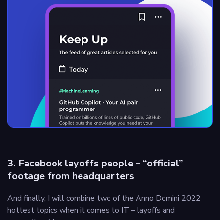
3. Facebook layoffs people – “official”
footage from headquarters
And finally, I will combine two of the Anno Domini 2022
hottest topics when it comes to IT – layoffs and