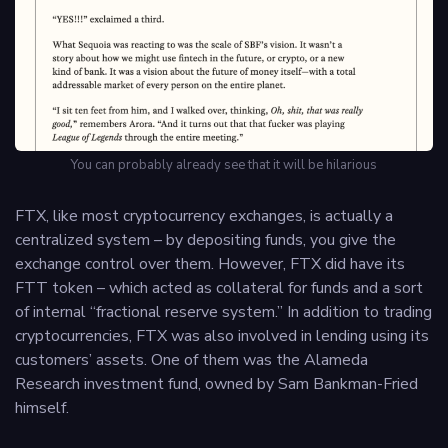
You can probably already see that it will be hilarious
FTX, like most cryptocurrency exchanges, is actually a
centralized system – by depositing funds, you give the
exchange control over them. However, FTX did have its
FTT token – which acted as collateral for funds and a sort
of internal “fractional reserve system.” In addition to trading
cryptocurrencies, FTX was also involved in lending using its
customers’ assets. One of them was the Alameda
Research investment fund, owned by Sam Bankman-Fried
himself.