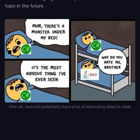
topic in the future.
After all, Java will potentially have a lot of interesting ideas to steal.