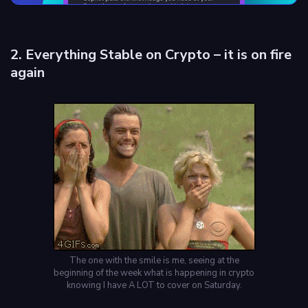
2. Everything Stable on Crypto – it is on fire
again
The one with the smile is me, seeing at the
beginning of the week what is happening in crypto
knowing I have A LOT to cover on Saturday.