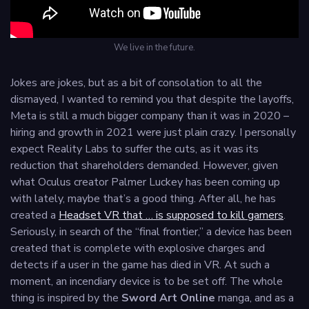
We live in the future.
Jokes are jokes, but as a bit of consolation to all the
dismayed, I wanted to remind you that despite the layoffs,
Meta is still a much bigger company than it was in 2020 –
hiring and growth in 2021 were just plain crazy. I personally
expect Reality Labs to suffer the cuts, as it was its
reduction that shareholders demanded. However, given
what Oculus creator Palmer Luckey has been coming up
with lately, maybe that’s a good thing. After all, he has
created a
Headset VR that … is supposed to kill gamers
.
Seriously, in search of the “final frontier,” a device has been
created that is complete with explosive charges and
detects if a user in the game has died in VR. At such a
moment, an incendiary device is to be set off. The whole
thing is inspired by the
Sword Art Online
manga, and as a