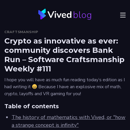
blog
Menu
CRAFTSMANSHIP
JVM
Crypto as innovative as ever:
community discovers Bank
Craftsmanship
Run – Software Craftsmanship
Frontend
Weekly #111
Career
I hope you will have as much fun reading today’s edition as I
had writing it
Because I have an explosive mix of math,
Authors
crypto, layoffs and VR gaming for you!
Explore
Table of contents
Vived
The history of mathematics with Vived, or "how
a strange concept is infinity"