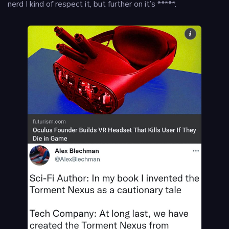
nerd I kind of respect it, but further on it’s *****.