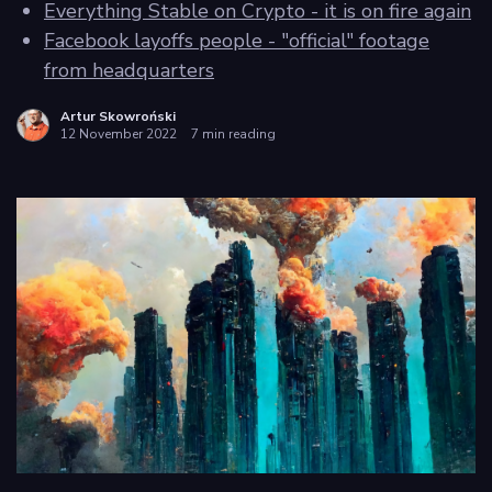
Everything Stable on Crypto - it is on fire again
Facebook layoffs people - "official" footage
Privacy
from headquarters
policy
Artur Skowroński
12 November 2022
7 min reading