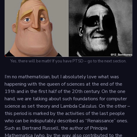
Yes, there will be math! If you have PTSD – go to the next section.
I’m no mathematician, but I absolutely love what was
happening with the queen of sciences at the end of the
19th and in the first half of the 20th century. On the one
hand, we are talking about such foundations for computer
science as set theory and Lambda Calculus. On the other –
this period is marked by the activities of the last people
who can be indisputably described as “Renaissance” ones.
Such as Bertrand Russell, the author of Principia
Mathematica (who, by the way, also contributed to the