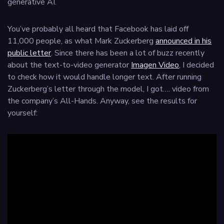
generative AI.
You’ve probably all heard that Facebook has laid off
11,000 people, as what Mark Zuckerberg
announced in his
public letter
. Since there has been a lot of buzz recently
about the text-to-video generator
Imagen Video
, I decided
to check how it would handle longer text. After running
Zuckerberg’s letter through the model, I got…. video from
the company’s All-Hands. Anyway, see the results for
yourself: