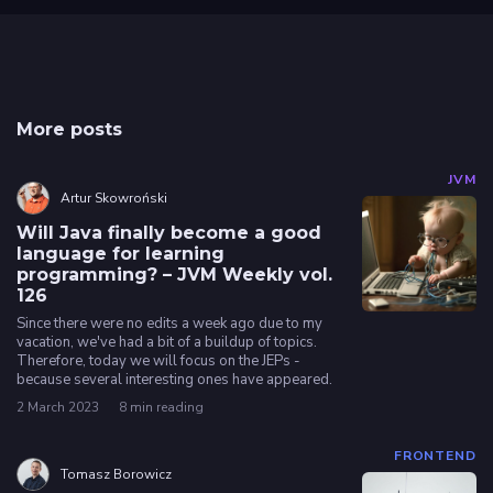
More posts
JVM
Artur Skowroński
Will Java finally become a good
language for learning
programming? – JVM Weekly vol.
126
Since there were no edits a week ago due to my
vacation, we've had a bit of a buildup of topics.
Therefore, today we will focus on the JEPs -
because several interesting ones have appeared.
2 March 2023
8 min reading
FRONTEND
Tomasz Borowicz