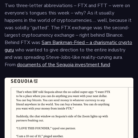
Two three-letter abbreviations – FTX and FTT – were on
everyone’s tongues this week – why? As it usually
happens in the world of cryptocurrencies…. well, because it
was solidly “gutted”. The FTX exchange was the second-
largest cryptocurrency exchange – right behind Binance.
Behind FTX was
Sam Bankman-Fried – a charismatic crypto
guru
who wanted to give direction to the entire industry
and was spreading Steve-Jobs-like reality-curving aura.
From
documents of the Sequoia investment fund
: