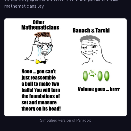
mathematicians lay.
Simplified version of Paradox