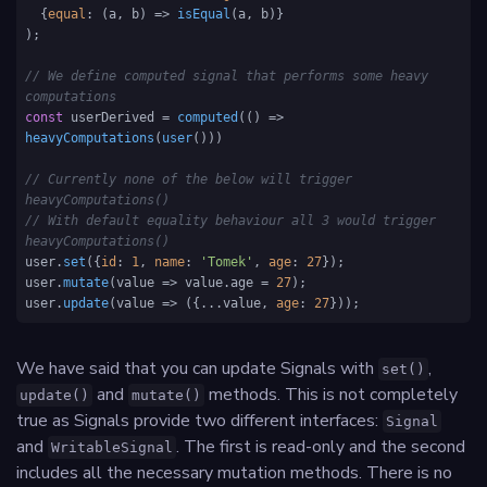
  {
equal
: 
(
a, b
) =>
isEqual
(a, b)}

);

// We define computed signal that performs some heavy 
computations
const
 userDerived = 
computed
(
() =>
heavyComputations
(
user
()))

// Currently none of the below will trigger 
heavyComputations()
// With default equality behaviour all 3 would trigger 
heavyComputations()
user.
set
({
id
: 
1
, 
name
: 
'Tomek'
, 
age
: 
27
});

user.
mutate
(
value
 =>
 value.
age
 = 
27
);

user.
update
(
value
 =>
 ({...value, 
age
: 
27
}));
We have said that you can update Signals with
,
set()
and
methods. This is not completely
update()
mutate()
true as Signals provide two different interfaces:
Signal
and
. The first is read-only and the second
WritableSignal
includes all the necessary mutation methods. There is no