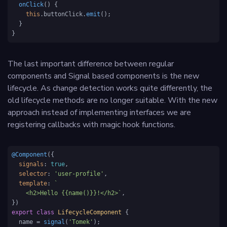
onClick
(
) {

this
.
buttonClick
.
emit
();

  }

}
The last important difference between regular
components and Signal based components is the new
lifecycle. As change detection works quite differently, the
old lifecycle methods are no longer suitable. With the new
approach instead of implementing interfaces we are
registering callbacks with magic hook functions.
@Component
({

signals
: 
true
,

selector
: 
'user-profile'
,

template
: 
`

    <h2>Hello {{name()}}!</h2>`
,

export
class
LifecycleComponent
 {

  name = 
signal
(
'Tomek'
);
