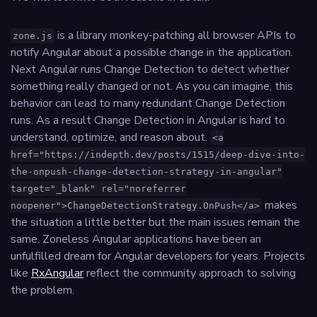
is a library monkey-patching all browser APIs to
zone.js
notify Angular about a possible change in the application.
Next Angular runs Change Detection to detect whether
something really changed or not. As you can imagine, this
behavior can lead to many redundant Change Detection
runs. As a result Change Detection in Angular is hard to
understand, optimize, and reason about.
<a
href="https://indepth.dev/posts/1515/deep-dive-into-
the-onpush-change-detection-strategy-in-angular"
target="_blank" rel="noreferrer
makes
noopener">ChangeDetectionStrategy.OnPush</a>
the situation a little better but the main issues remain the
same. Zoneless Angular applications have been an
unfulfilled dream for Angular developers for years. Projects
like
RxAngular
reflect the community approach to solving
the problem.