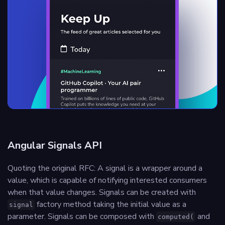
Angular Signals API
Quoting the original RFC: A signal is a wrapper around a
value, which is capable of notifying interested consumers
when that value changes. Signals can be created with
factory method taking the initial value as a
signal
parameter. Signals can be composed with
and
computed(