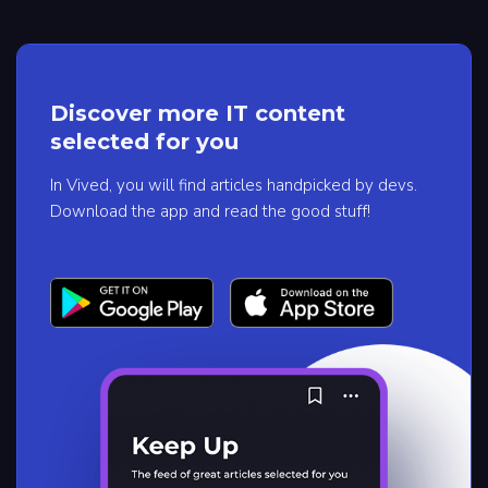
Discover more IT content
selected for you
In Vived, you will find articles handpicked by devs.
Download the app and read the good stuff!