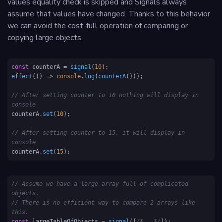
values equality check is skipped and Signals always
assume that values have changed. Thanks to this behavior
we can avoid the cost-full operation of comparing or
copying large objects.
const
 counterA = 
signal
(
10
effect
(
() =>
console
.
log
(
counterA
()));

// After setting counter to 10 nothing will display in 
console
counterA.
set
(
10
);      

// After setting counter to 15, it will display in 
console             
counterA.
set
(
15
);                                           
// Assume we have a large array full of complicated 
objects. 
// There is no efficient way to compare 2 arrays like 
this.
const
 largeTableOfObjects = 
signal
([
/*...*/
]);
