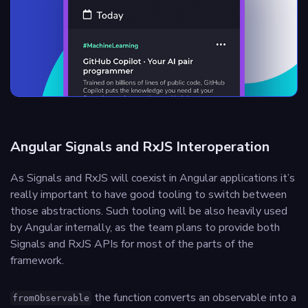
Angular Signals and RxJS Interoperation
As Signals and RxJS will coexist in Angular applications it’s
really important to have good tooling to switch between
those abstractions. Such tooling will be also heavily used
by Angular internally, as the team plans to provide both
Signals and RxJS APIs for most of the parts of the
framework.
the function converts an observable into a
fromObservable