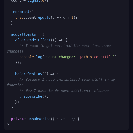
  count = 
signal
(
0
);

increment
(
) {

this
.
count
.
update
(
c
 =>
 c + 
1
);

  }

addCallbacks
(
) {

afterRenderEffect
(
() =>
 {

// I need to get notified the next time name 
changes!
console
.
log
(
`Count changed: '
${
this
.count()}
'`
);

    });

beforeDestroy
(
() =>
 {

// Because I have initialized some stuff in my 
function
// Now I have to do some additional cleanup 
unsubscribe
();

    });

  }

private
unsubscribe
(
) { 
/*...*/
 }

}