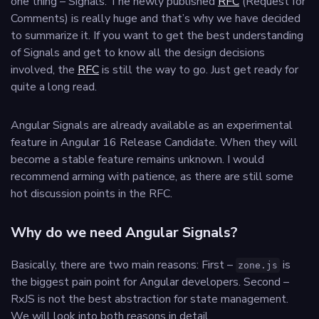
one thing – Signals. The newly published
RFC
(Request for
Comments) is really huge and that’s why we have decided
to summarize it. If you want to get the best understanding
of Signals and get to know all the design decisions
involved, the
RFC
is still the way to go. Just get ready for
quite a long read.
Angular Signals are already available as an experimental
feature in Angular 16 Release Candidate. When they will
become a stable feature remains unknown. I would
recommend arming with patience, as there are still some
hot discussion points in the RFC.
Why do we need Angular Signals?
Basically, there are two main reasons: First –
is
zone.js
the biggest pain point for Angular developers. Second –
RxJS is not the best abstraction for state management.
We will look into both reasons in detail.