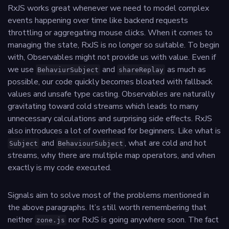
RxJS works great whenever we need to model complex
events happening over time like backend requests
throttling or aggregating mouse clicks. When it comes to
managing the state, RxJS is no longer so suitable. To begin
with, Observables might not provide us with value. Even if
we use
and
as much as
BehaviurSubject
shareReplay
possible, our code quickly becomes bloated with fallback
values and unsafe type casting. Observables are naturally
gravitating toward cold streams which leads to many
unnecessary calculations and surprising side effects. RxJS
also introduces a lot of overhead for beginners. Like what is
and
, what are cold and hot
Subject
BehaviourSubject
streams, why there are multiple map operators, and when
exactly is my code executed.
Signals aim to solve most of the problems mentioned in
the above paragraphs. It’s still worth remembering that
neither
nor RxJS is going anywhere soon. The fact
zone.js