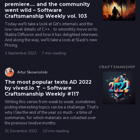
premiere…. and the community
went wild – Software
Craftsmanship Weekly vol. 103
Today we'll take a look at Git's internals and the
low-level details of C++... to smoothly move on to
Stable Diffusion and how it has delighted internees.
And along the way, we'll take a look at Slack's new
Pricing.
3 September 2022
7 min reading
CRAFTSMANSHIP
Artur Skowroński
The most popular texts AD 2022
by vived.io
– Software
Craftsmanship Weekly #117
Writing this series from week to week, sometimes
picking interesting topics can be a challenge. That's
why I like the end of the year so much - a time of
summaries, for which materials are collected over
the previous twelve months.
31 December 2022
10 min reading