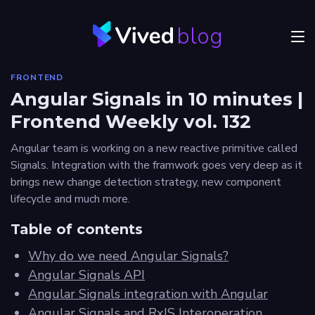
blog
Menu
FRONTEND
JVM
Angular Signals in 10 minutes |
Frontend Weekly vol. 132
Craftsmanship
Angular team is working on a new reactive primitive called
Frontend
Signals. Integration with the framwork goes very deep as it
brings new change detection strategy, new component
Career
lifecycle and much more.
Authors
Table of contents
Explore
Why do we need Angular Signals?
Vived
Angular Signals API
Angular Signals integration with Angular
Angular Signals and RxJS Interoperation