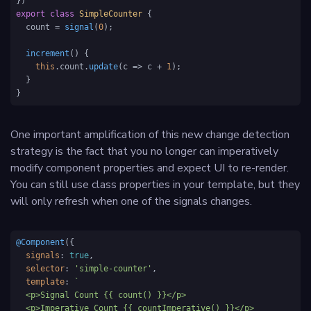
export
class
SimpleCounter
 {

  count = 
signal
(
0
);

increment
(
) {

this
.
count
.
update
(
c
 =>
 c + 
1
);

  }

}
One important amplification of this new change detection
strategy is the fact that you no longer can imperatively
modify component properties and expect UI to re-render.
You can still use class properties in your template, but they
will only refresh when one of the signals changes.
@Component
({

signals
: 
true
,

selector
: 
'simple-counter'
,

template
: 
`

  <p>Signal Count {{ count() }}</p>

  <p>Imperative Count {{ countImperative() }}</p>
