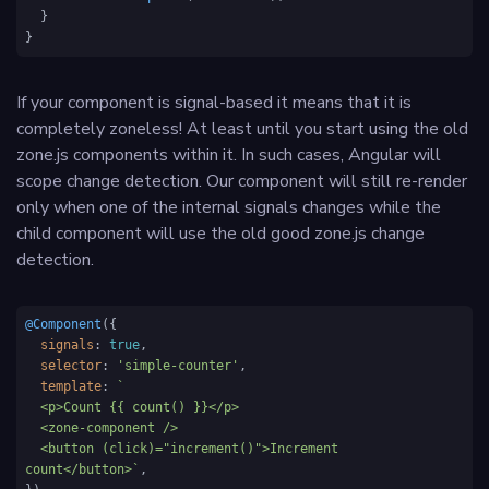
  }

}
If your component is signal-based it means that it is
completely zoneless! At least until you start using the old
zone.js components within it. In such cases, Angular will
scope change detection. Our component will still re-render
only when one of the internal signals changes while the
child component will use the old good zone.js change
detection.
@Component
({

signals
: 
true
,

selector
: 
'simple-counter'
,

template
: 
`

  <p>Count {{ count() }}</p>

  <zone-component />

  <button (click)="increment()">Increment 
count</button>`
,
