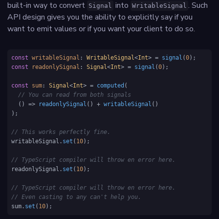
built-in way to convert
into
. Such
Signal
WritableSignal
API design gives you the ability to explicitly say if you
want to emit values or if you want your client to do so.
const
writableSignal
: 
WritableSignal
<
Int
> = 
signal
(
0
const
readonlySignal
: 
Signal
<
Int
> = 
signal
(
0
);

const
sum
: 
Signal
<
Int
> = 
computed
(

// You can read from both signals
() =>
readonlySignal
() + 
writableSignal
() 

); 

// This works perfectly fine.
writableSignal.
set
(
10
); 

// TypeScript compiler will throw en error here. 
readonlySignal.
set
(
10
); 

// TypeScript compiler will throw en error here. 
// Even casting to any can't help you.
sum.
set
(
10
); 