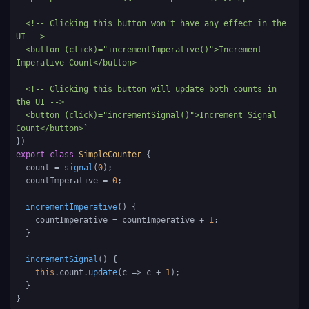
  <!-- Clicking this button won't have any effect in the 
UI -->

  <button (click)="incrementImperative()">Increment 
Imperative Count</button>

  <!-- Clicking this button will update both counts in 
the UI -->

  <button (click)="incrementSignal()">Increment Signal 
Count</button>`
export
class
SimpleCounter
 {

  count = 
signal
(
0
);

  countImperative = 
0
;

incrementImperative
(
) {

    countImperative = countImperative + 
1
;

  }

incrementSignal
(
) {

this
.
count
.
update
(
c
 =>
 c + 
1
);

  }

}