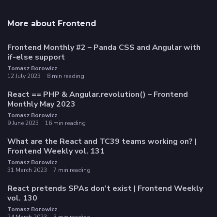
More about Frontend
Frontend Monthly #2 – Panda CSS and Angular with
if-else support
Tomasz Borowicz
12 July 2023
8 min reading
React == PHP & Angular.revolution() – Frontend
Monthly May 2023
Tomasz Borowicz
9 June 2023
16 min reading
What are the React and TC39 teams working on? |
Frontend Weekly vol. 131
Tomasz Borowicz
31 March 2023
7 min reading
React pretends SPAs don’t exist | Frontend Weekly
vol. 130
Tomasz Borowicz