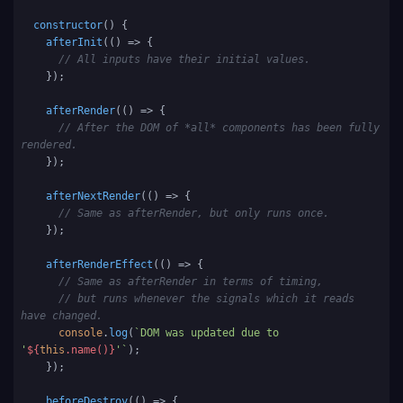
constructor
(
) {

afterInit
(
() =>
 {

// All inputs have their initial values.
    });

afterRender
(
() =>
 {

// After the DOM of *all* components has been fully 
rendered.
    });

afterNextRender
(
() =>
 {

// Same as afterRender, but only runs once.
    });

afterRenderEffect
(
() =>
 {

// Same as afterRender in terms of timing, 
// but runs whenever the signals which it reads 
have changed.
console
.
log
(
`DOM was updated due to 
'
${
this
.name()}
'`
);

    });

beforeDestroy
(
() =>
 {
