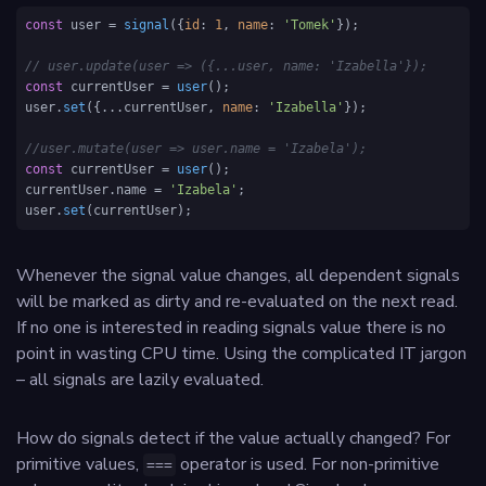
const
 user = 
signal
({
id
: 
1
, 
name
: 
'Tomek'
});

// user.update(user => ({...user, name: 'Izabella'});
const
 currentUser = 
user
();

user.
set
({...currentUser, 
name
: 
'Izabella'
});

//user.mutate(user => user.name = 'Izabela');
const
 currentUser = 
user
();

currentUser.
name
 = 
'Izabela'
;

user.
set
(currentUser);
Whenever the signal value changes, all dependent signals
will be marked as dirty and re-evaluated on the next read.
If no one is interested in reading signals value there is no
point in wasting CPU time. Using the complicated IT jargon
– all signals are lazily evaluated.
How do signals detect if the value actually changed? For
primitive values,
operator is used. For non-primitive
===