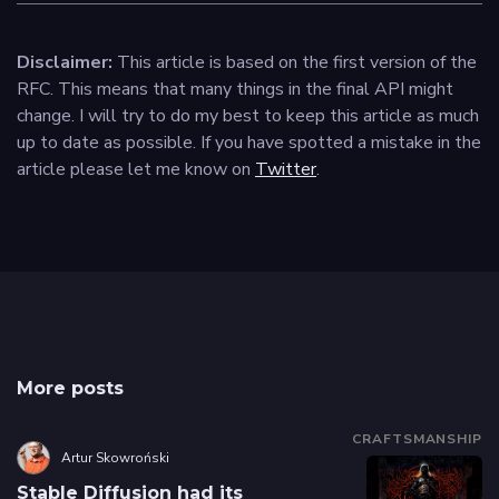
Disclaimer:
This article is based on the first version of the
RFC. This means that many things in the final API might
change. I will try to do my best to keep this article as much
up to date as possible. If you have spotted a mistake in the
article please let me know on
Twitter
.
More posts
CRAFTSMANSHIP
Artur Skowroński
Stable Diffusion had its