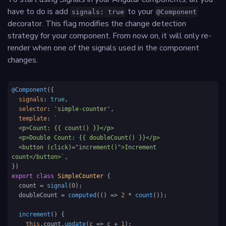
have to do is add
to your
signals: true
@Component
decorator. This flag modifies the change detection
strategy for your component. From now on, it will only re-
render when one of the signals used in the component
changes.
@Component
({

signals
: 
true
,

selector
: 
'simple-counter'
,

template
: 
`

  <p>Count: {{ count() }}</p>

  <p>Double Count: {{ doubleCount() }}</p>

  <button (click)="increment()">Increment 
count</button>`
,

export
class
SimpleCounter
 {

  count = 
signal
(
0
); 

  doubleCount = 
computed
(
() =>
2
 * 
count
());

increment
(
) {

this
.
count
.
update
(
c
 =>
 c + 
1
);
