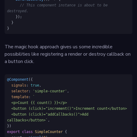
// This component instance is about to be 
destroyed.
    });

  }

}
The magic hook approach gives us some incredible
possibilities like registering a render or destroy callback on
a button click.
@Component
({

signals
: 
true
,

selector
: 
'simple-counter'
,

template
: 
`

  <p>Count {{ count() }}</p>

  <button (click)="increment()">Increment count</button>

  <button (click)="addCallbacks()">Add 
callbacks</button>`
,

export
class
SimpleCounter
 {
