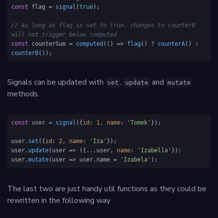
const
 flag = 
signal
(
true
);

// As long as flag is set to true, changes to counterB 
will not trigger below computed
const
 counterSum = 
computed
(
() =>
flag
() ? 
counterA
() : 
counterB
());
Signals can be updated with
,
and
set
update
mutate
methods.
const
 user = 
signal
({
id
: 
1
, 
name
: 
'Tomek'
});

user.
set
({
id
: 
2
, 
name
: 
'Iza'
});

user.
update
(
user
 =>
 ({...user, 
name
: 
'Izabella'
});

user.
mutate
(
user
 =>
 user.
name
 = 
'Izabela'
);
The last two are just handy util functions as they could be
rewritten in the following way