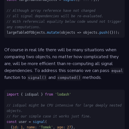
// Although array reference have not changed
// all signal dependencies will be re-evaluated.
// With referencial equality below code wound not trigger 
any computations.
largeTableOfObjects.
mutate
(
objects
 =>
 objects.
push
({})); 
Of course in real life there will be many situations when
comparing two objects, no matter how complicated they
are, will be more efficient than re-computing all signal
dependencies. To address this scenario we can pass
equal
function to
and
methods.
signal()
computed()
import
 { isEqual } 
from
'lodash'
// isEqual might be CPU intensive for large deeply nested 
objects. 
// For our simple case it works just fine.
const
 user = 
signal
(

  {
id
: 
1
, 
name
: 
'Tomek'
, 
age
: 
27
},
