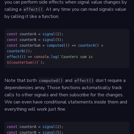
you can perform side effects when signal value changes by
calling a
. At any time you can read signals value
effect()
by calling it like a function.
const
 counterA = 
signal
(
2
const
 counterB = 
signal
(
5
const
 counterSum = 
computed
(
() =>
counterA
() + 
counterB
effect
(
() =>
console
.
log
(
`Counters sum is 
${counterSum()}
`
);
Note that both
and
don’t require a
computed()
effect()
dependencies array. Those functions automatically track
calls to other signals and then subscribe for the changes.
We can even have conditional statements inside them and
everything will work just fine.
const
 counterA = 
signal
(
2
const
 counterB = 
signal
(
5