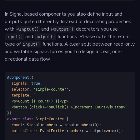
In Signal based components you also define input and
outputs quite differently. Instead of decorating properties
with
and
decorators you use
@Inptut()
@Output()
and
functions. Please note the return
input()
output()
type of
functions. A clear split between read-only
input()
and writable signals forces you to design a clear, one-
directional data flow.
@Component
({

signals
: 
true
,

selector
: 
'simple-counter'
,

template
: 
`

  <p>Count {{ count() }}</p>

  <button (click)="onClick()">Increment Count</button>`
export
class
SimpleCounter
 {

count
: 
Signal
<
number
> = input<
number
>(
0
);

buttonClick
: 
EventEmitter
<
number
> = output<
void
>();
