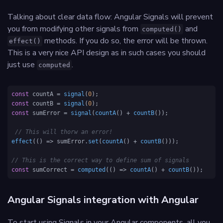
Talking about clear data flow: Angular Signals will prevent
you from modifying other signals from
and
computed()
methods. If you do so, the error will be thrown.
effect()
This is a very nice API design as in such cases you should
just use
.
computed
const
 countA = 
signal
(
0
const
 countB = 
signal
(
0
const
 sumError = 
signal
(
countA
() + 
countB
());

// This will thorw an error!
effect
(
() =>
 sumError.
set
(
countA
() + 
countB
()));

// This is the correct way to define sum of signals
const
 sumCorrect = 
computed
(
() =>
countA
() + 
countB
());
Angular Signals integration with Angular
To start using Signals in your Angular components, all you