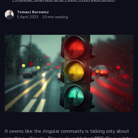
Privacy
Tomasz Borowicz
5 April 2023
10 min reading
policy
It seems like the Angular community is talking only about