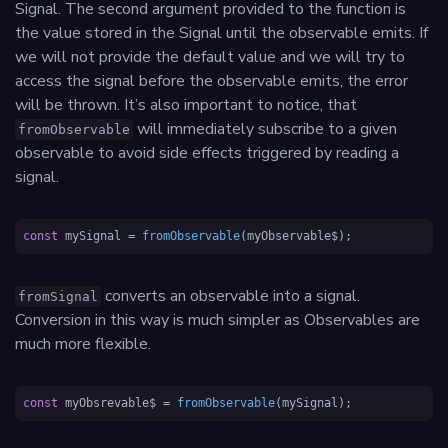
Signal. The second argument provided to the function is
the value stored in the Signal until the observable emits. If
we will not provide the default value and we will try to
access the signal before the observable emits, the error
will be thrown. It’s also important to notice, that
will immediately subscribe to a given
fromObservable
observable to avoid side effects triggered by reading a
signal.
const
 mySignal = 
fromObservable
(myObservable$);
converts an observable into a signal.
fromSignal
Conversion in this way is much simpler as Observables are
much more flexible.
const
 myObsrevable$ = 
fromObservable
(mySignal);