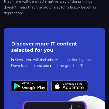
that there will be an alternative way of doing things
doesn’t mean that the old one automatically becomes
deprecated.
Discover more IT content
selected for you
In Vived, you will find articles handpicked by devs.
Download the app and read the good stuff!